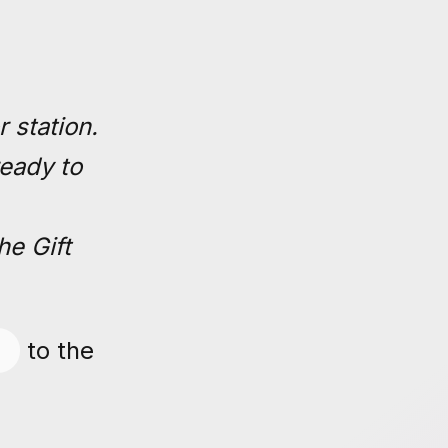
 station.
ready to
he Gift
to the