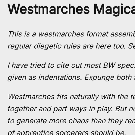
Westmarches Magica
This is a westmarches format assemb
regular diegetic rules are here too. S
I have tried to cite out most BW spec
given as indentations. Expunge both 
Westmarches fits naturally with the t
together and part ways in play. But 
to generate more chaos than they rem
of apprentice sorcerers should be.