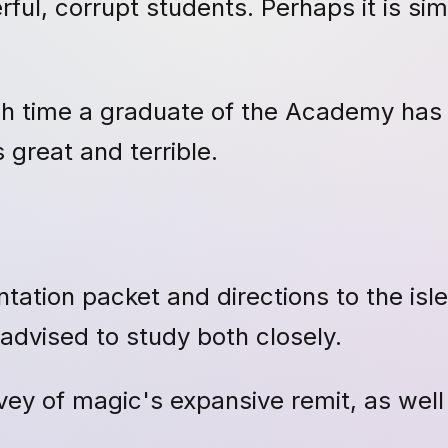
l, corrupt students. Perhaps it is sim
each time a graduate of the Academy ha
 great and terrible.
tation packet and directions to the isl
advised to study both closely.
vey of magic's expansive remit, as well 