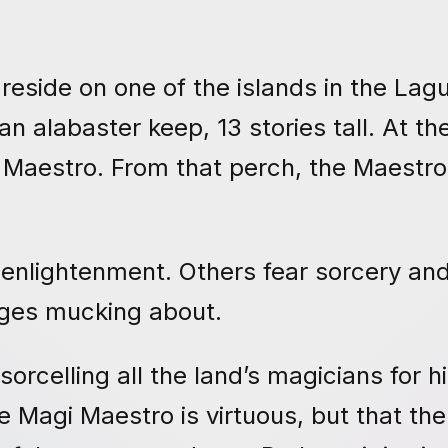
reside on one of the islands in the Lag
 alabaster keep, 13 stories tall. At th
 Maestro. From that perch, the Maestr
 enlightenment. Others fear sorcery an
ages mucking about.
rcelling all the land’s magicians for h
 Magi Maestro is virtuous, but that the