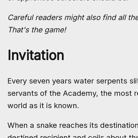
Careful readers might also find all t
That's the game!
Invitation
Every seven years water serpents sli
servants of the Academy, the most r
world as it is known.
When a snake reaches its destinatio
destined recipient and coils about th