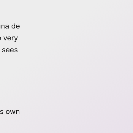
una de
e very
o sees
d
is own