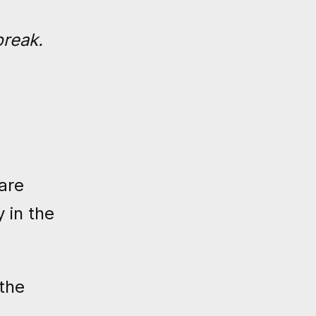
break.
are
 in the
the