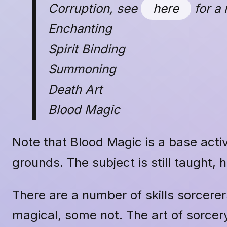
Corruption, see
here
for a 
Enchanting
Spirit Binding
Summoning
Death Art
Blood Magic
Note that Blood Magic is a base activ
grounds. The subject is still taught, 
There are a number of skills sorcerer
magical, some not. The art of sorcery