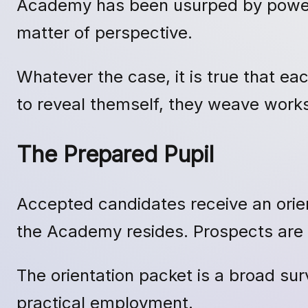
Academy has been usurped by powerfu
matter of perspective.
Whatever the case, it is true that 
to reveal themself, they weave works
The Prepared Pupil
Accepted candidates receive an orien
the Academy resides. Prospects are 
The orientation packet is a broad sur
practical employment.