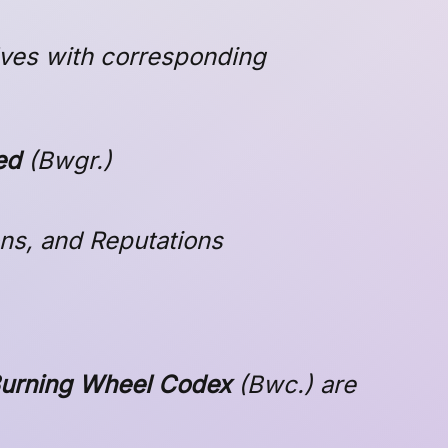
lves with corresponding
ed
(
Bwgr
.)
ions, and Reputations
urning Wheel Codex
(
Bwc
.) are