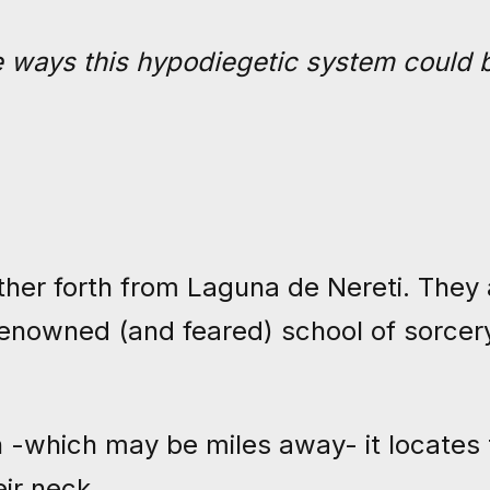
he ways this hypodiegetic system could 
ther forth from Laguna de Nereti. They 
enowned (and feared) school of sorcery
n -which may be miles away- it locates 
eir neck.