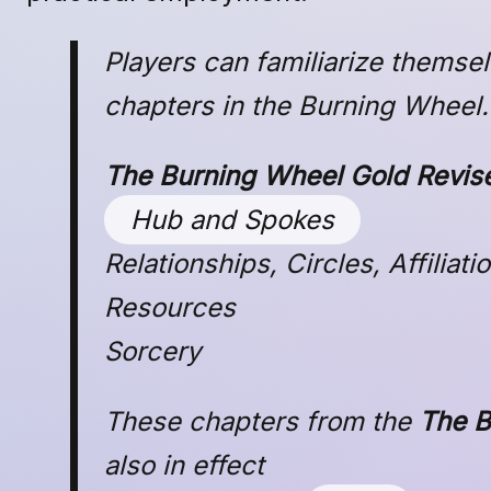
Players can familiarize themse
chapters in the Burning Wheel.
The Burning Wheel Gold Revis
Hub and Spokes
Relationships, Circles, Affiliat
Resources
Sorcery
These chapters from the
The B
also in effect