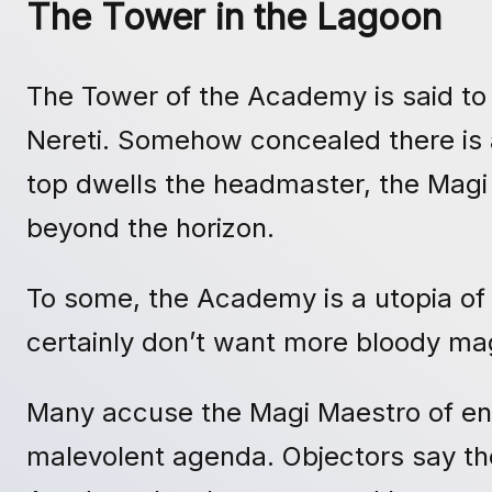
The Tower in the Lagoon
The Tower of the Academy is said to 
Nereti. Somehow concealed there is an
top dwells the headmaster, the Magi
beyond the horizon.
To some, the Academy is a utopia of
certainly don’t want more bloody m
Many accuse the Magi Maestro of enso
malevolent agenda. Objectors say the