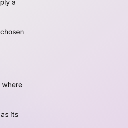
ply a
s chosen
e where
as its