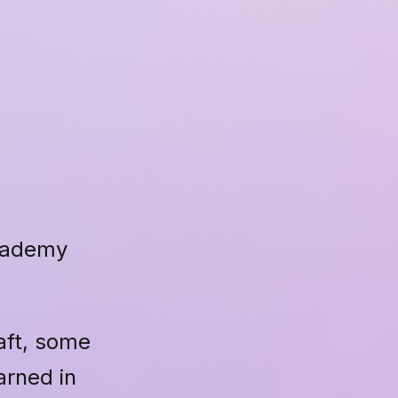
Academy
raft, some
arned in