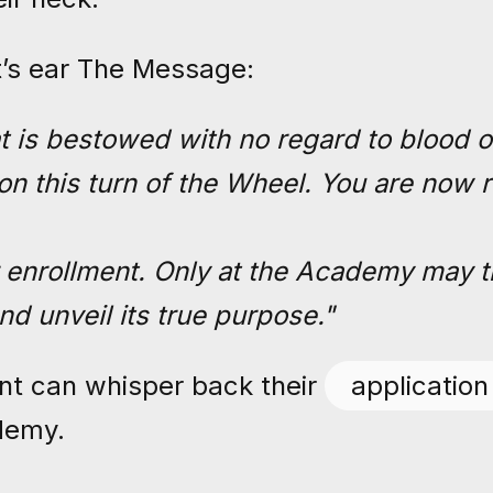
t’s ear The Message:
t is bestowed with no regard to blood or
 on this turn of the Wheel. You are now 
 enrollment. Only at the Academy may t
nd unveil its true purpose."
ent can whisper back their
application
demy.