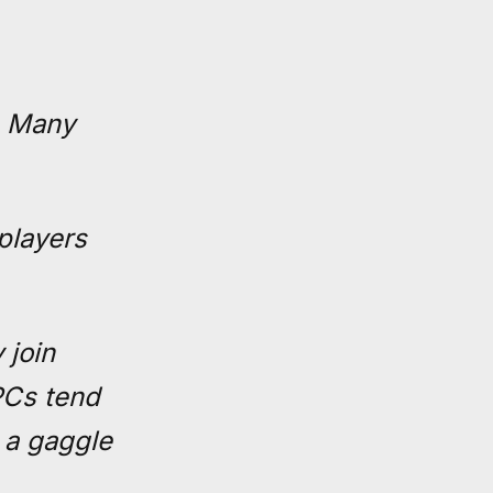
. Many
 players
 join
PCs tend
 a gaggle