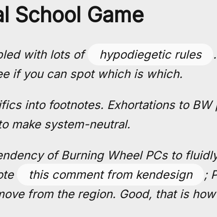
l School Game
led with lots of
hypodiegetic rules
ee if you can spot which is which.
ifics into footnotes. Exhortations to BW
to make system-neutral.
endency of Burning Wheel PCs to fluidly
note
this comment from kendesign
; 
ove from the region. Good, that is how