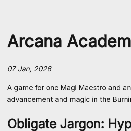
Arcana Academ
07 Jan, 2026
A game for one Magi Maestro and any 
advancement and magic in the Burni
Obligate Jargon: Hyp