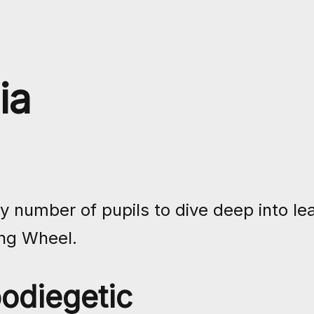
ia
number of pupils to dive deep into lea
ng Wheel.
odiegetic