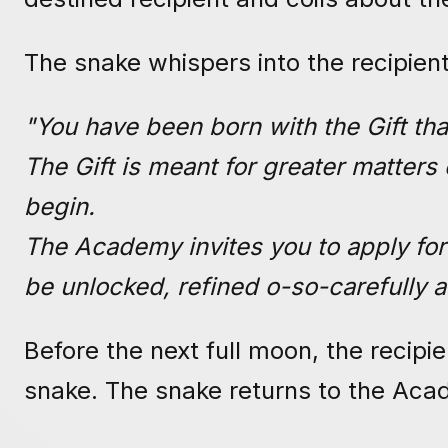
The snake whispers into the recipien
"You have been born with the Gift tha
The Gift is meant for greater matters
begin.
The Academy invites you to apply for
be unlocked, refined o-so-carefully a
Before the next full moon, the recipi
snake. The snake returns to the Aca