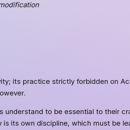
modification
ity; its practice strictly forbidden on 
however.
s understand to be essential to their c
 is its own discipline, which must be le